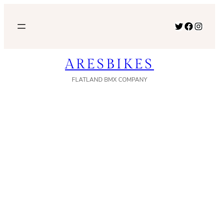
内
容
Twitter
Facebook
Instagram
を
ス
ARESBIKES
キ
ッ
FLATLAND BMX COMPANY
プ