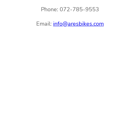
Phone: 072-785-9553
Email:
info@aresbikes.com