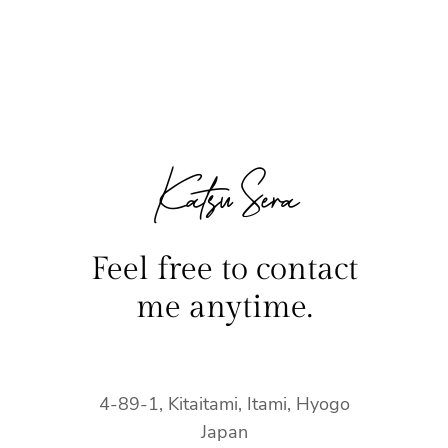
Katsu Sera
Feel free to contact
me anytime.
4-89-1, Kitaitami, Itami, Hyogo
Japan