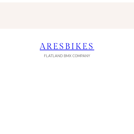
ARESBIKES
FLATLAND BMX COMPANY