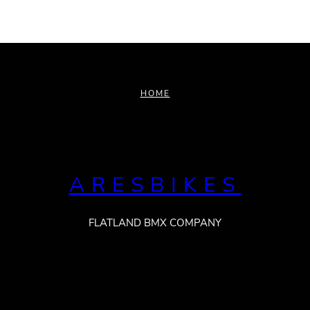
HOME
ARESBIKES
FLATLAND BMX COMPANY