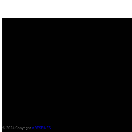
© 2024 Copyright
ARESBIKES