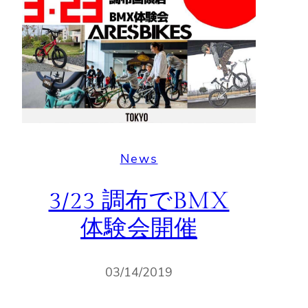
News
3/23 調布でBMX
体験会開催
03/14/2019