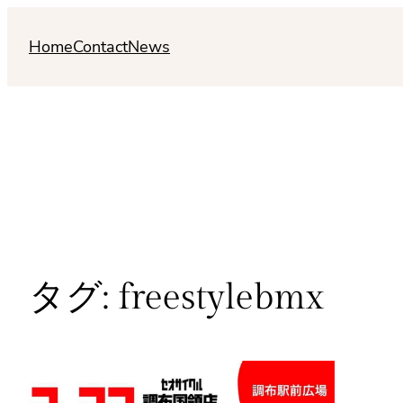
内
容
Home
Contact
News
を
ス
キ
ッ
プ
タグ:
freestylebmx