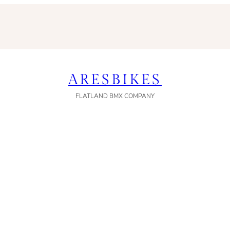
ARESBIKES
FLATLAND BMX COMPANY