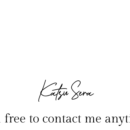
Katsu Sera
l free to contact me anyt