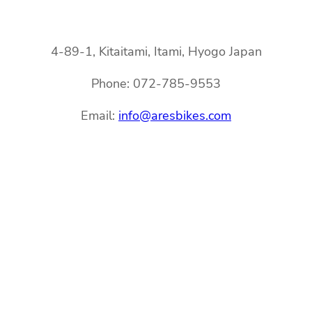
4-89-1, Kitaitami, Itami, Hyogo Japan
Phone: 072-785-9553
Email:
info@aresbikes.com